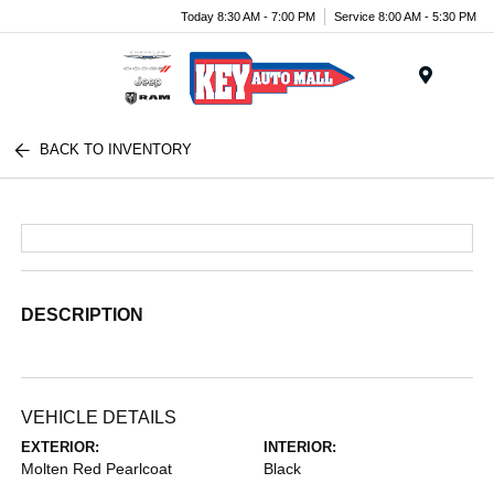
Today 8:30 AM - 7:00 PM
Service 8:00 AM - 5:30 PM
Menu
BACK TO INVENTORY
DESCRIPTION
VEHICLE DETAILS
EXTERIOR:
INTERIOR:
Molten Red Pearlcoat
Black