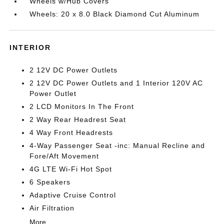
Wheels w/Hub Covers
Wheels: 20 x 8.0 Black Diamond Cut Aluminum
INTERIOR
2 12V DC Power Outlets
2 12V DC Power Outlets and 1 Interior 120V AC
Power Outlet
2 LCD Monitors In The Front
2 Way Rear Headrest Seat
4 Way Front Headrests
4-Way Passenger Seat -inc: Manual Recline and
Fore/Aft Movement
4G LTE Wi-Fi Hot Spot
6 Speakers
Adaptive Cruise Control
Air Filtration
More...