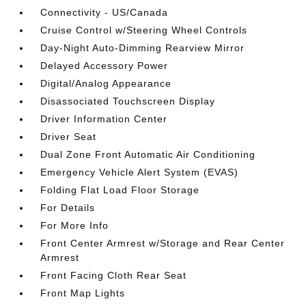
Connectivity - US/Canada
Cruise Control w/Steering Wheel Controls
Day-Night Auto-Dimming Rearview Mirror
Delayed Accessory Power
Digital/Analog Appearance
Disassociated Touchscreen Display
Driver Information Center
Driver Seat
Dual Zone Front Automatic Air Conditioning
Emergency Vehicle Alert System (EVAS)
Folding Flat Load Floor Storage
For Details
For More Info
Front Center Armrest w/Storage and Rear Center
Armrest
Front Facing Cloth Rear Seat
Front Map Lights