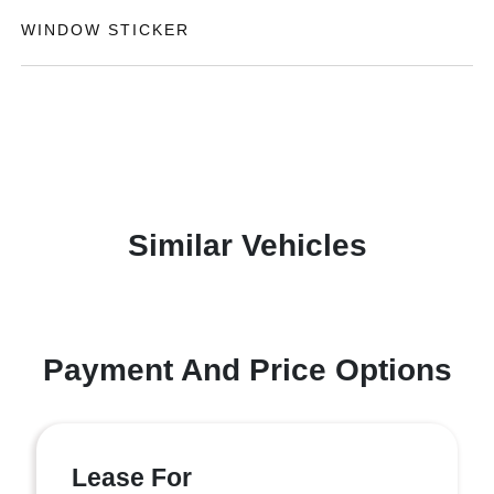
WINDOW STICKER
Similar Vehicles
Payment And Price Options
Lease For