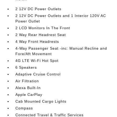
2 12V DC Power Outlets
2 12V DC Power Outlets and 1 Interior 120V AC
Power Outlet
2 LCD Monitors In The Front
2 Way Rear Headrest Seat
4 Way Front Headrests
4-Way Passenger Seat -inc: Manual Recline and
Fore/Aft Movement
4G LTE Wi-Fi Hot Spot
6 Speakers
Adaptive Cruise Control
Air Filtration
Alexa Built-In
Apple CarPlay
Cab Mounted Cargo Lights
Compass
Connected Travel & Traffic Services