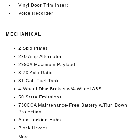
Vinyl Door Trim Insert
Voice Recorder
MECHANICAL
2 Skid Plates
220 Amp Alternator
2990# Maximum Payload
3.73 Axle Ratio
31 Gal. Fuel Tank
4-Wheel Disc Brakes w/4-Wheel ABS
50 State Emissions
730CCA Maintenance-Free Battery w/Run Down
Protection
Auto Locking Hubs
Block Heater
More...