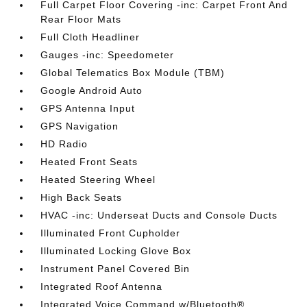
Full Carpet Floor Covering -inc: Carpet Front And
Rear Floor Mats
Full Cloth Headliner
Gauges -inc: Speedometer
Global Telematics Box Module (TBM)
Google Android Auto
GPS Antenna Input
GPS Navigation
HD Radio
Heated Front Seats
Heated Steering Wheel
High Back Seats
HVAC -inc: Underseat Ducts and Console Ducts
Illuminated Front Cupholder
Illuminated Locking Glove Box
Instrument Panel Covered Bin
Integrated Roof Antenna
Integrated Voice Command w/Bluetooth®