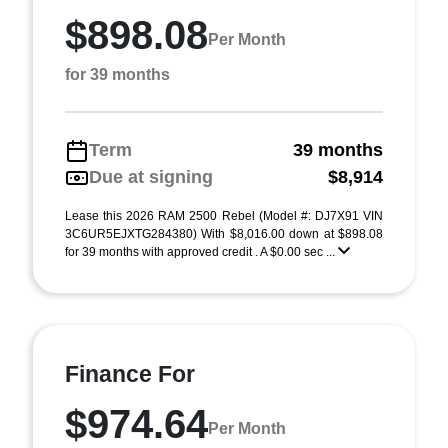
$898.08
Per Month
for 39 months
Term
39 months
Due at signing
$8,914
Lease this 2026 RAM 2500 Rebel (Model #: DJ7X91 VIN
3C6UR5EJXTG284380) With $8,016.00 down at $898.08
for 39 months with approved credit . A $0.00 sec ...
Finance For
$974.64
Per Month