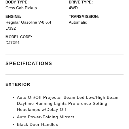
BODY TYPE:
DRIVE TYPE:
Crew Cab Pickup
4WD
ENGINE:
TRANSMISSION:
Regular Gasoline V-8 6.4
Automatic
L/392
MODEL CODE:
DJ7X91
SPECIFICATIONS
EXTERIOR
Auto On/Off Projector Beam Led Low/High Beam
Daytime Running Lights Preference Setting
Headlamps w/Delay-Off
Auto Power-Folding Mirrors
Black Door Handles