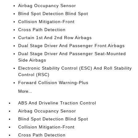
Airbag Occupancy Sensor
Blind Spot Detection Blind Spot
Collision Mitigation-Front
Cross Path Detection
Curtain 1st And 2nd Row Airbags
Dual Stage Driver And Passenger Front Airbags
Dual Stage Driver And Passenger Seat-Mounted
Side Airbags
Electronic Stability Control (ESC) And Roll Stability
Control (RSC)
Forward Collision Warning-Plus
More...
ABS And Driveline Traction Control
Airbag Occupancy Sensor
Blind Spot Detection Blind Spot
Collision Mitigation-Front
Cross Path Detection