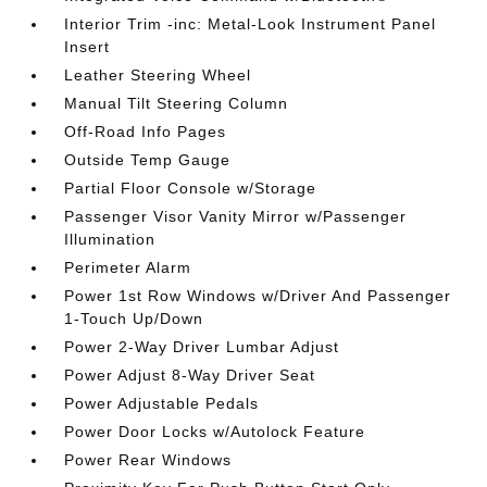
Interior Trim -inc: Metal-Look Instrument Panel
Insert
Leather Steering Wheel
Manual Tilt Steering Column
Off-Road Info Pages
Outside Temp Gauge
Partial Floor Console w/Storage
Passenger Visor Vanity Mirror w/Passenger
Illumination
Perimeter Alarm
Power 1st Row Windows w/Driver And Passenger
1-Touch Up/Down
Power 2-Way Driver Lumbar Adjust
Power Adjust 8-Way Driver Seat
Power Adjustable Pedals
Power Door Locks w/Autolock Feature
Power Rear Windows