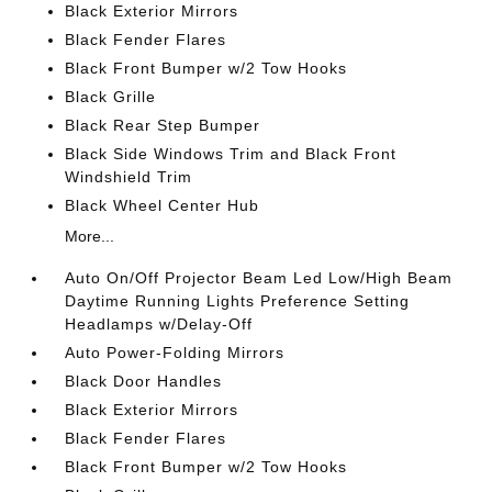
Black Exterior Mirrors
Black Fender Flares
Black Front Bumper w/2 Tow Hooks
Black Grille
Black Rear Step Bumper
Black Side Windows Trim and Black Front
Windshield Trim
Black Wheel Center Hub
More...
Auto On/Off Projector Beam Led Low/High Beam
Daytime Running Lights Preference Setting
Headlamps w/Delay-Off
Auto Power-Folding Mirrors
Black Door Handles
Black Exterior Mirrors
Black Fender Flares
Black Front Bumper w/2 Tow Hooks