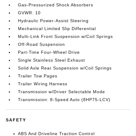
Gas-Pressurized Shock Absorbers
GVWR: 10
Hydraulic Power-Assist Steering
Mechanical Limited Slip Differential
Multi-Link Front Suspension w/Coil Springs
Off-Road Suspension
Part-Time Four-Wheel Drive
Single Stainless Steel Exhaust
Solid Axle Rear Suspension w/Coil Springs
Trailer Tow Pages
Trailer Wiring Harness
Transmission w/Driver Selectable Mode
Transmission: 8-Speed Auto (8HP75-LCV)
SAFETY
ABS And Driveline Traction Control