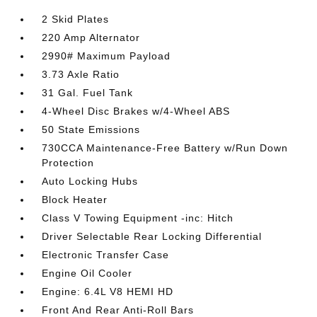
2 Skid Plates
220 Amp Alternator
2990# Maximum Payload
3.73 Axle Ratio
31 Gal. Fuel Tank
4-Wheel Disc Brakes w/4-Wheel ABS
50 State Emissions
730CCA Maintenance-Free Battery w/Run Down
Protection
Auto Locking Hubs
Block Heater
Class V Towing Equipment -inc: Hitch
Driver Selectable Rear Locking Differential
Electronic Transfer Case
Engine Oil Cooler
Engine: 6.4L V8 HEMI HD
Front And Rear Anti-Roll Bars