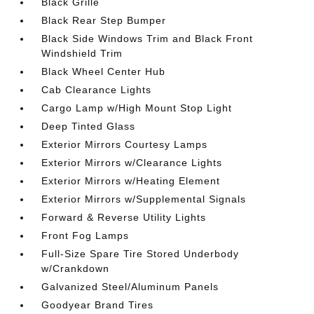
Black Grille
Black Rear Step Bumper
Black Side Windows Trim and Black Front
Windshield Trim
Black Wheel Center Hub
Cab Clearance Lights
Cargo Lamp w/High Mount Stop Light
Deep Tinted Glass
Exterior Mirrors Courtesy Lamps
Exterior Mirrors w/Clearance Lights
Exterior Mirrors w/Heating Element
Exterior Mirrors w/Supplemental Signals
Forward & Reverse Utility Lights
Front Fog Lamps
Full-Size Spare Tire Stored Underbody
w/Crankdown
Galvanized Steel/Aluminum Panels
Goodyear Brand Tires