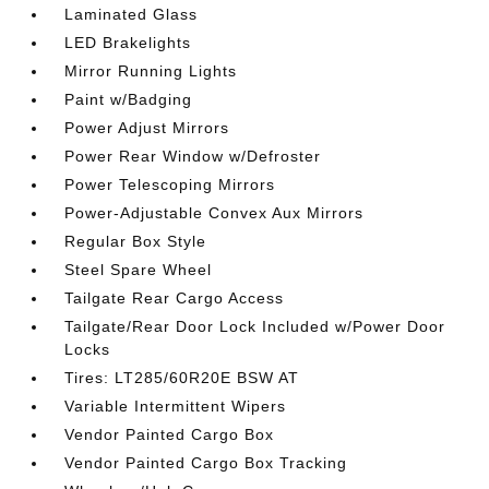
Laminated Glass
LED Brakelights
Mirror Running Lights
Paint w/Badging
Power Adjust Mirrors
Power Rear Window w/Defroster
Power Telescoping Mirrors
Power-Adjustable Convex Aux Mirrors
Regular Box Style
Steel Spare Wheel
Tailgate Rear Cargo Access
Tailgate/Rear Door Lock Included w/Power Door
Locks
Tires: LT285/60R20E BSW AT
Variable Intermittent Wipers
Vendor Painted Cargo Box
Vendor Painted Cargo Box Tracking