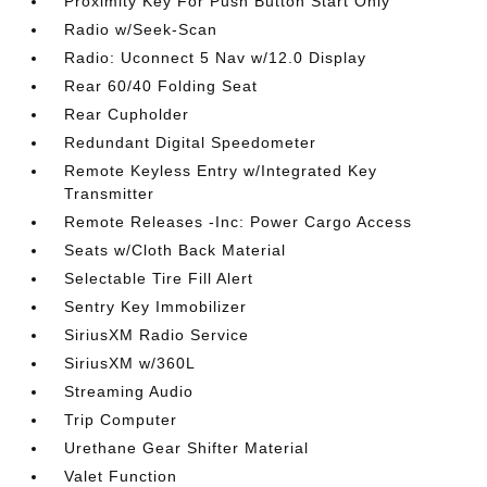
Proximity Key For Push Button Start Only
Radio w/Seek-Scan
Radio: Uconnect 5 Nav w/12.0 Display
Rear 60/40 Folding Seat
Rear Cupholder
Redundant Digital Speedometer
Remote Keyless Entry w/Integrated Key
Transmitter
Remote Releases -Inc: Power Cargo Access
Seats w/Cloth Back Material
Selectable Tire Fill Alert
Sentry Key Immobilizer
SiriusXM Radio Service
SiriusXM w/360L
Streaming Audio
Trip Computer
Urethane Gear Shifter Material
Valet Function