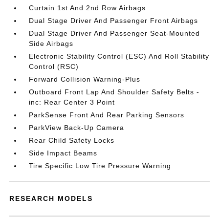
Curtain 1st And 2nd Row Airbags
Dual Stage Driver And Passenger Front Airbags
Dual Stage Driver And Passenger Seat-Mounted
Side Airbags
Electronic Stability Control (ESC) And Roll Stability
Control (RSC)
Forward Collision Warning-Plus
Outboard Front Lap And Shoulder Safety Belts -
inc: Rear Center 3 Point
ParkSense Front And Rear Parking Sensors
ParkView Back-Up Camera
Rear Child Safety Locks
Side Impact Beams
Tire Specific Low Tire Pressure Warning
RESEARCH MODELS