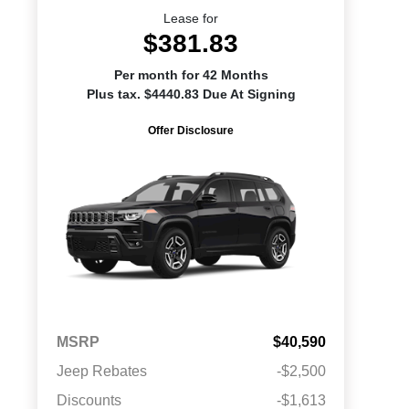
Lease for
$381.83
Per month for 42 Months
Plus tax. $4440.83 Due At Signing
Offer Disclosure
MSRP
$40,590
Jeep Rebates
-$2,500
Discounts
-$1,613