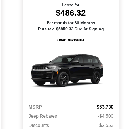
Lease for
$486.32
Per month for 36 Months
Plus tax. $5859.32 Due At Signing
Offer Disclosure
MSRP
$53,730
Jeep Rebates
-$4,500
Discounts
-$2,553