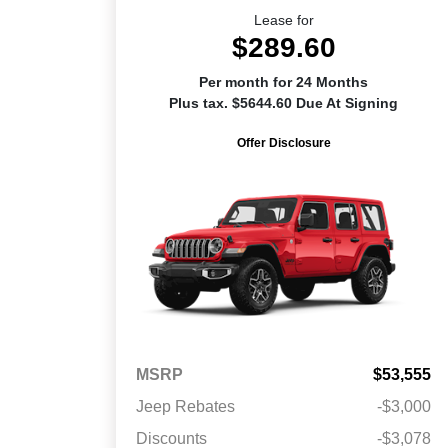
Lease for
$289.60
Per month for 24 Months
Plus tax. $5644.60 Due At Signing
Offer Disclosure
MSRP
$53,555
Jeep Rebates
-$3,000
Discounts
-$3,078