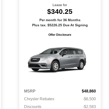
Lease for
$340.25
Per month for 36 Months
Plus tax. $5226.25 Due At Signing
Offer Disclosure
MSRP
$48,860
Chrysler Rebates
-$6,500
Discounts
-$2,583