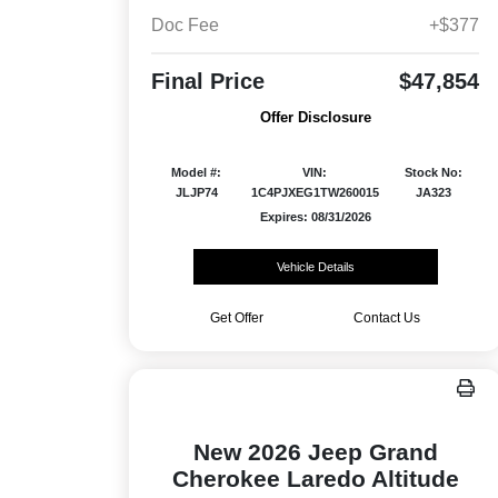
Doc Fee
+$377
Final Price
$47,854
Offer Disclosure
Model #:
VIN:
Stock No:
JLJP74
1C4PJXEG1TW260015
JA323
Expires: 08/31/2026
Vehicle Details
Get Offer
Contact Us
New 2026 Jeep Grand
Cherokee Laredo Altitude