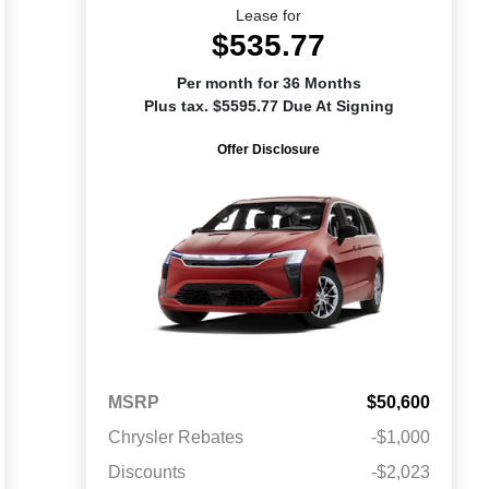
Lease for
$535.77
Per month for 36 Months
Plus tax. $5595.77 Due At Signing
Offer Disclosure
MSRP
$50,600
Chrysler Rebates
-$1,000
Discounts
-$2,023