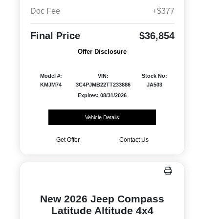
Doc Fee
+$377
Final Price
$36,854
Offer Disclosure
Model #:
VIN:
Stock No:
KMJM74
3C4PJMB22TT233886
JA503
Expires: 08/31/2026
Vehicle Details
Get Offer
Contact Us
New 2026 Jeep Compass
Latitude Altitude 4x4