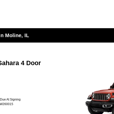
n Moline, IL
Sahara 4 Door
 Due At Signing
TW260015