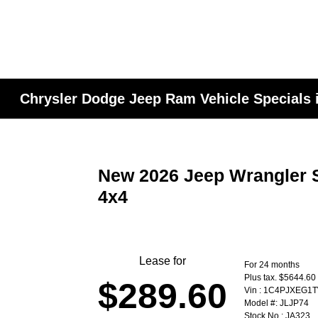
Chrysler Dodge Jeep Ram Vehicle Specials i
New 2026 Jeep Wrangler 
4x4
Lease for
For 24 months
Plus tax. $5644.60
$289.60
Vin : 1C4PJXEG1
Model #: JLJP74
Stock No : JA323