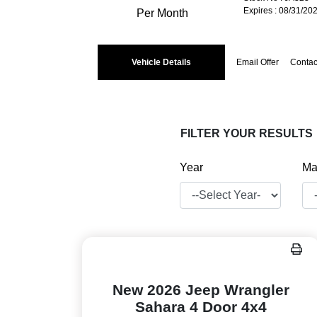
Expires : 08/31/20
Per Month
Vehicle Details
Email Offer
Contac
FILTER YOUR RESULTS
Year
Ma
New 2026 Jeep Wrangler
Sahara 4 Door 4x4