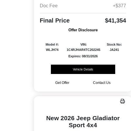
Doc Fee
+$377
Final Price
$41,354
Offer Disclosure
Model #:
VIN:
Stock No:
WLJH74
1C4RJHAR4TC202245
JA241
Expires: 08/31/2026
Vehicle Details
Get Offer
Contact Us
New 2026 Jeep Gladiator
Sport 4x4