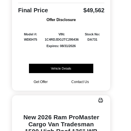
Final Price
$49,562
Offer Disclosure
Model #:
VIN:
Stock No:
WDEH75
1C4RDJDG2TC295436
DA731
Expires: 08/31/2026
Vehicle Details
Get Offer
Contact Us
New 2026 Ram ProMaster
Cargo Van Tradesman