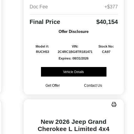
Doc Fee
+$377
Final Price
$40,154
Offer Disclosure
Model #:
VIN:
Stock No:
RUCH53
2C4RC1BG8TR181471
CA97
Expires: 08/31/2026
Vehicle Details
Get Offer
Contact Us
New 2026 Jeep Grand
Cherokee L Limited 4x4