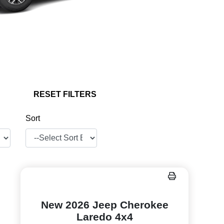
RESET FILTERS
Sort
New 2026 Jeep Cherokee
Laredo 4x4