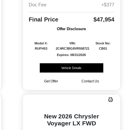
Doc Fee
+$377
Final Price
$47,954
Offer Disclosure
Model #:
VIN:
Stock No:
RUFH53
2C4RC3BG8VR558721
CB01
Expires: 08/31/2026
Vehicle Details
Get Offer
Contact Us
New 2026 Chrysler
Voyager LX FWD