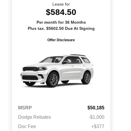
Lease for
$584.50
Per month for 36 Months
Plus tax. $5602.50 Due At Signing
Offer Disclosure
MSRP
$50,185
Dodge Rebates
-$1,000
Doc Fee
+$377