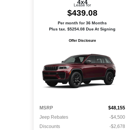
4x4
Lease for
$439.08
Per month for 36 Months
Plus tax. $5254.08 Due At Signing
Offer Disclosure
MSRP
$48,155
Jeep Rebates
-$4,500
Discounts
-$2,678