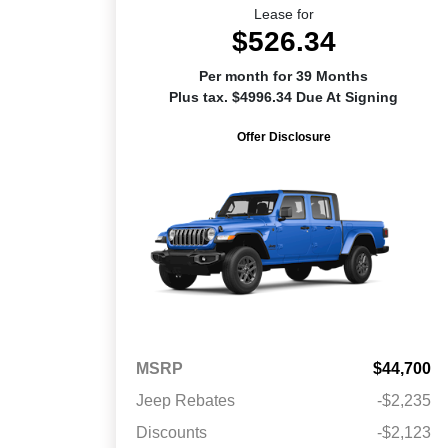
Lease for
$526.34
Per month for 39 Months
Plus tax. $4996.34 Due At Signing
Offer Disclosure
MSRP
$44,700
Jeep Rebates
-$2,235
Discounts
-$2,123