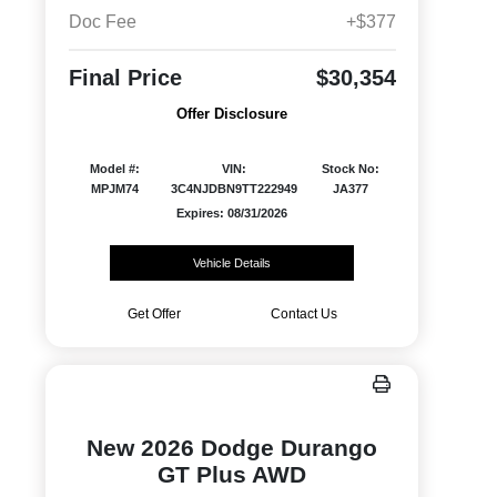
Doc Fee
+$377
Final Price
$30,354
Offer Disclosure
Model #:
VIN:
Stock No:
MPJM74
3C4NJDBN9TT222949
JA377
Expires: 08/31/2026
Vehicle Details
Get Offer
Contact Us
New 2026 Dodge Durango
GT Plus AWD