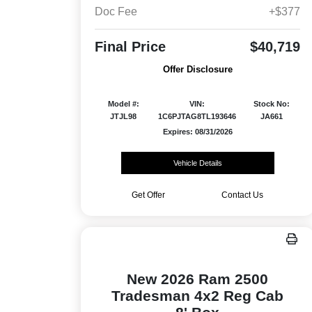
Doc Fee
+$377
Final Price
$40,719
Offer Disclosure
Model #:
VIN:
Stock No:
JTJL98
1C6PJTAG8TL193646
JA661
Expires: 08/31/2026
Vehicle Details
Get Offer
Contact Us
New 2026 Ram 2500
Tradesman 4x2 Reg Cab