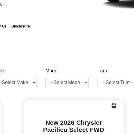
26
t Us
Disclosure
ke
Model
Trim
New 2026 Chrysler
Pacifica Select FWD