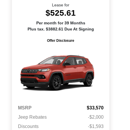
Lease for
$525.61
Per month for 39 Months
Plus tax. $3882.61 Due At Signing
Offer Disclosure
MSRP
$33,570
Jeep Rebates
-$2,000
Discounts
-$1,593