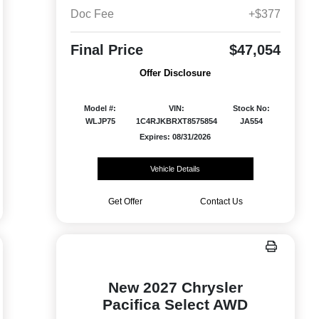
Doc Fee
+$377
Final Price
$47,054
Offer Disclosure
Model #:
VIN:
Stock No:
WLJP75
1C4RJKBRXT8575854
JA554
Expires: 08/31/2026
Vehicle Details
Get Offer
Contact Us
New 2027 Chrysler
Pacifica Select AWD