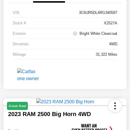
VIN
3C6UR5DL4RG340597
Stock #
X2527A
Exterior
Bright White Clearcoat
Drivetrain
4WD
Mileage
31,322 Miles
Great Deal
2023 RAM 2500 Big Horn 4WD