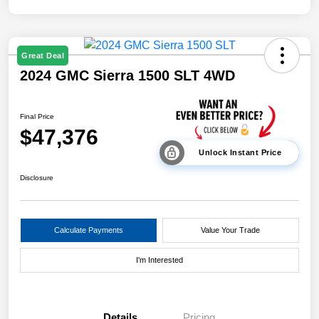
Great Deal
2024 GMC Sierra 1500 SLT 4WD
Final Price
$47,376
Unlock Instant Price
Disclosure
Calculate Payments
Value Your Trade
I'm Interested
Details
Pricing