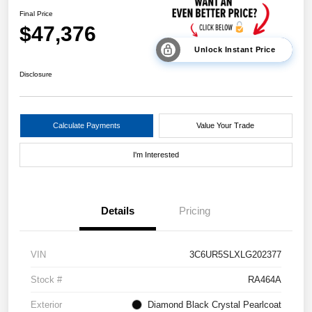
Final Price
$47,376
Unlock Instant Price
Disclosure
Calculate Payments
Value Your Trade
I'm Interested
Details
Pricing
VIN
3C6UR5SLXLG202377
Stock #
RA464A
Exterior
Diamond Black Crystal Pearlcoat