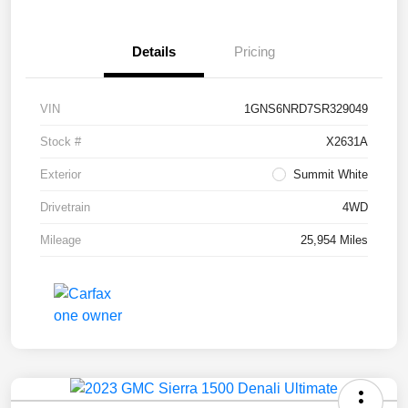
Details
Pricing
VIN
1GNS6NRD7SR329049
Stock #
X2631A
Exterior
Summit White
Drivetrain
4WD
Mileage
25,954 Miles