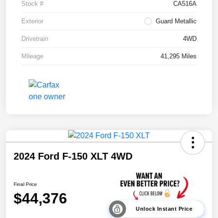
Stock #
CA516A
Exterior
Guard Metallic
Drivetrain
4WD
Mileage
41,295 Miles
2024 Ford F-150 XLT 4WD
Final Price
$44,376
Unlock Instant Price