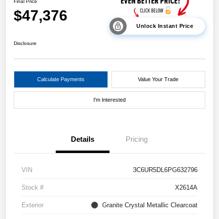
Final Price
$47,376
Unlock Instant Price
Disclosure
Calculate Payments
Value Your Trade
I'm Interested
Details
Pricing
VIN
3C6UR5DL6PG632796
Stock #
X2614A
Exterior
Granite Crystal Metallic Clearcoat