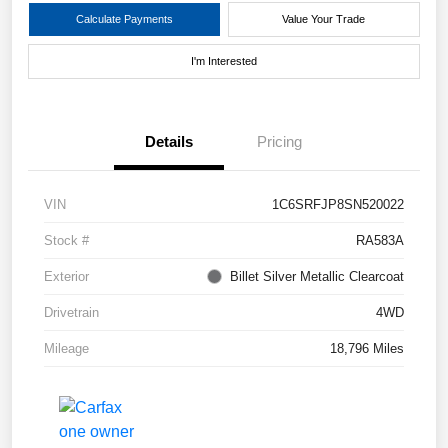
Calculate Payments
Value Your Trade
I'm Interested
Details
Pricing
VIN
1C6SRFJP8SN520022
Stock #
RA583A
Exterior
Billet Silver Metallic Clearcoat
Drivetrain
4WD
Mileage
18,796 Miles