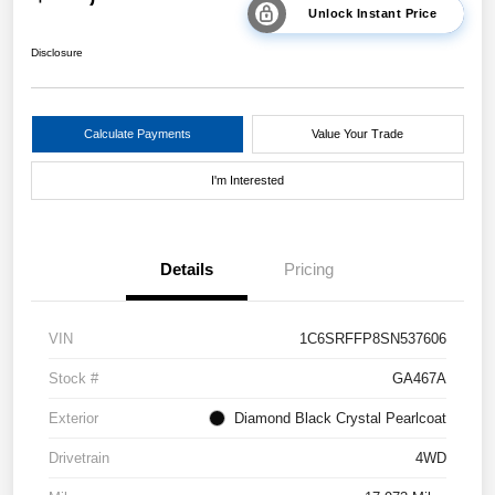
Unlock Instant Price
Disclosure
Calculate Payments
Value Your Trade
I'm Interested
Details
Pricing
VIN
1C6SRFFP8SN537606
Stock #
GA467A
Exterior
Diamond Black Crystal Pearlcoat
Drivetrain
4WD