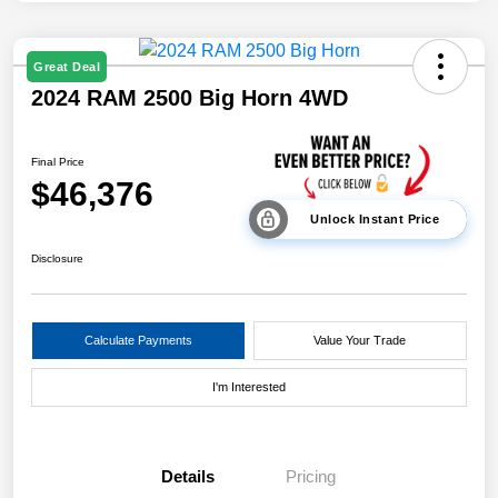
Great Deal
2024 RAM 2500 Big Horn 4WD
Final Price
$46,376
Unlock Instant Price
Disclosure
Calculate Payments
Value Your Trade
I'm Interested
Details
Pricing