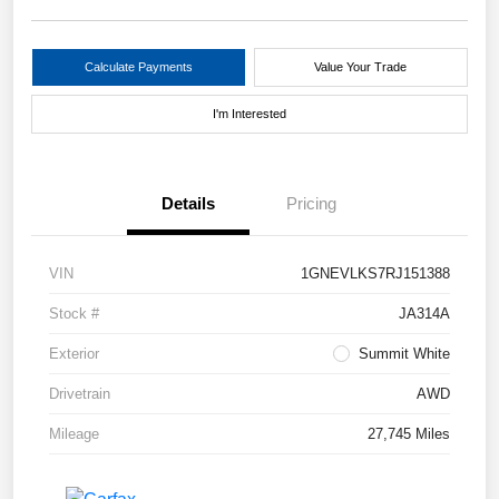
Calculate Payments
Value Your Trade
I'm Interested
Details
Pricing
VIN
1GNEVLKS7RJ151388
Stock #
JA314A
Exterior
Summit White
Drivetrain
AWD
Mileage
27,745 Miles