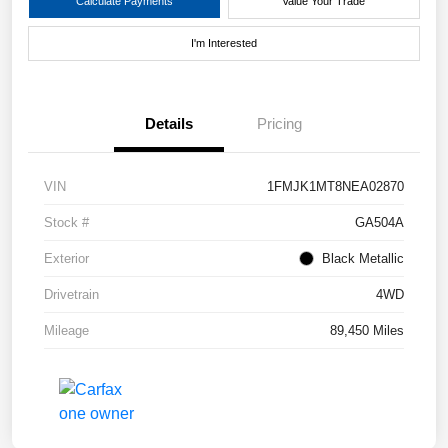
Calculate Payments
Value Your Trade
I'm Interested
Details
Pricing
VIN
1FMJK1MT8NEA02870
Stock #
GA504A
Exterior
Black Metallic
Drivetrain
4WD
Mileage
89,450 Miles