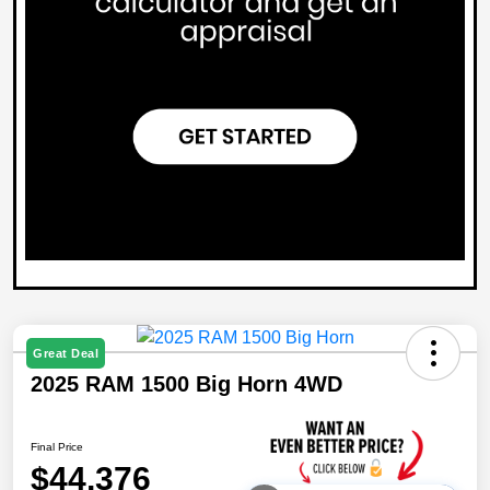
Great Deal
2025 RAM 1500 Big Horn 4WD
Final Price
$44,376