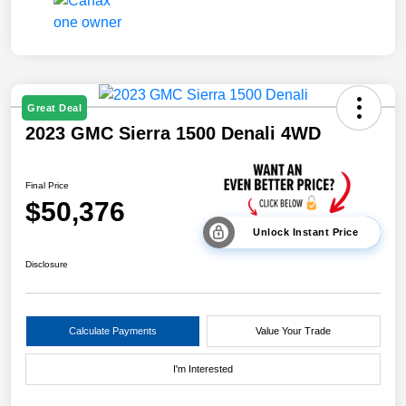
Great Deal
2023 GMC Sierra 1500 Denali 4WD
Final Price
$50,376
Unlock Instant Price
Disclosure
Calculate Payments
Value Your Trade
I'm Interested