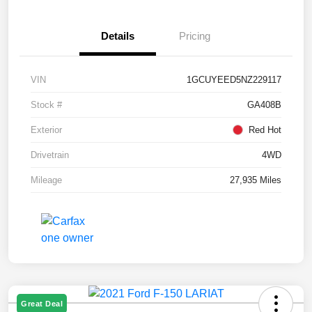
Details
Pricing
VIN
1GCUYEED5NZ229117
Stock #
GA408B
Exterior
Red Hot
Drivetrain
4WD
Mileage
27,935 Miles
Great Deal