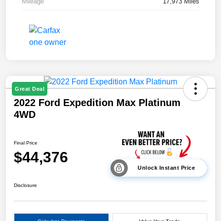
Mileage
17,973 Miles
Great Deal
2022 Ford Expedition Max Platinum
4WD
Final Price
$44,376
Unlock Instant Price
Disclosure