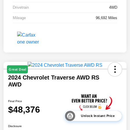
Drivetrain
4WD
Mileage
96,692 Miles
Great Deal
2024 Chevrolet Traverse AWD RS
AWD
Final Price
$48,376
Unlock Instant Price
Disclosure