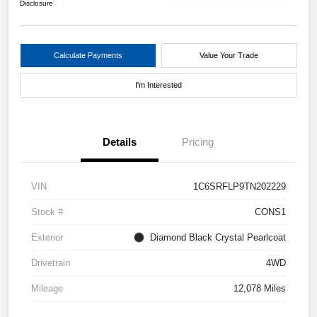
Disclosure
Calculate Payments
Value Your Trade
I'm Interested
Details
Pricing
VIN
1C6SRFLP9TN202229
Stock #
CONS1
Exterior
Diamond Black Crystal Pearlcoat
Drivetrain
4WD
Mileage
12,078 Miles