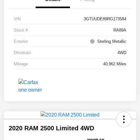
VIN
3GTUUDE89RG173584
Stock #
RA89A
Exterior
Sterling Metallic
Drivetrain
4WD
Mileage
40,962 Miles
2020 RAM 2500 Limited 4WD