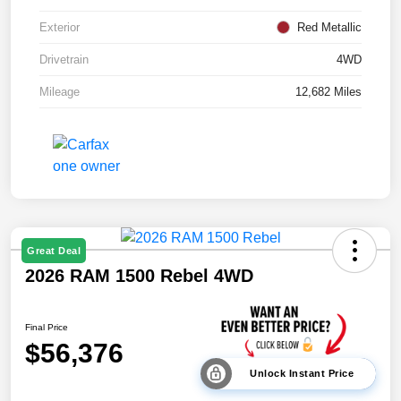
Exterior
Red Metallic
Drivetrain
4WD
Mileage
12,682 Miles
Great Deal
2026 RAM 1500 Rebel 4WD
Final Price
$56,376
Unlock Instant Price