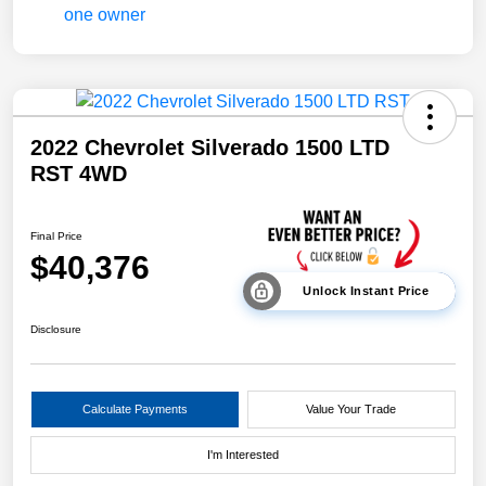
2022 Chevrolet Silverado 1500 LTD
RST 4WD
Final Price
$40,376
Unlock Instant Price
Disclosure
Calculate Payments
Value Your Trade
I'm Interested