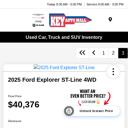
Today 8:30 AM - 5:00 PM
Service 8:00 AM - 3:00 PM
Menu
Used Car, Truck and SUV Inventory
1
2
3
2025 Ford Explorer ST-Line 4WD
Final Price
$40,376
Unlock Instant Price
Disclosure