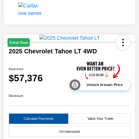
Great Deal
2025 Chevrolet Tahoe LT 4WD
Final Price
$57,376
Unlock Instant Price
Disclosure
Calculate Payments
Value Your Trade
I'm Interested