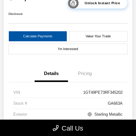
Unlock Instant Price
Disclosure
Calculate Payments
Value Your Trade
I'm Interested
Details
Pricing
VIN
1GT49PE73RF345202
Stock #
GA663A
Exterior
Sterling Metallic
Drivetrain
4WD
Call Us