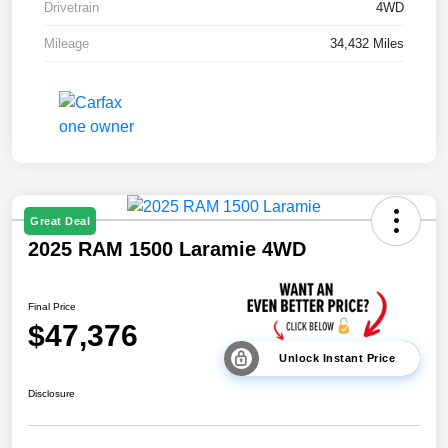
Drivetrain
4WD
Mileage
34,432 Miles
Great Deal
2025 RAM 1500 Laramie 4WD
Final Price
$47,376
Unlock Instant Price
Disclosure