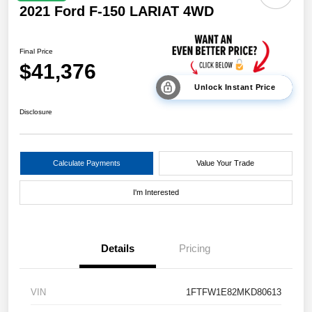
2021 Ford F-150 LARIAT 4WD
Final Price
$41,376
Unlock Instant Price
Disclosure
Calculate Payments
Value Your Trade
I'm Interested
Details
Pricing
VIN
1FTFW1E82MKD80613