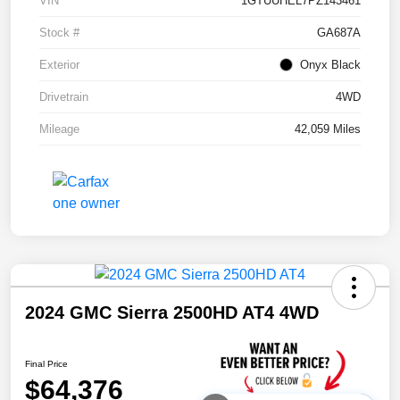
VIN
1GTUUHEL7PZ143461
Stock #
GA687A
Exterior
Onyx Black
Drivetrain
4WD
Mileage
42,059 Miles
2024 GMC Sierra 2500HD AT4 4WD
Final Price
$64,376