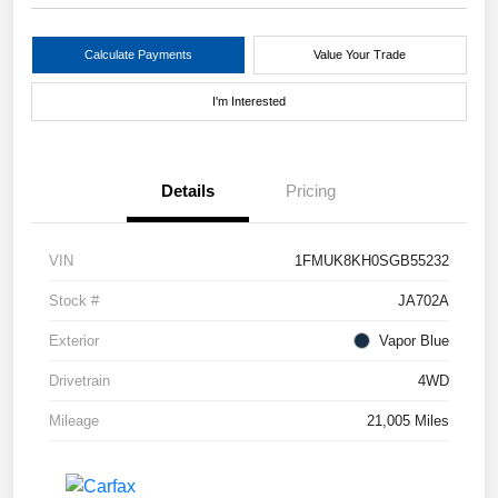
Calculate Payments
Value Your Trade
I'm Interested
Details
Pricing
VIN
1FMUK8KH0SGB55232
Stock #
JA702A
Exterior
Vapor Blue
Drivetrain
4WD
Mileage
21,005 Miles