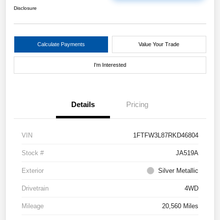
Disclosure
Calculate Payments
Value Your Trade
I'm Interested
Details
Pricing
VIN
1FTFW3L87RKD46804
Stock #
JA519A
Exterior
Silver Metallic
Drivetrain
4WD
Mileage
20,560 Miles