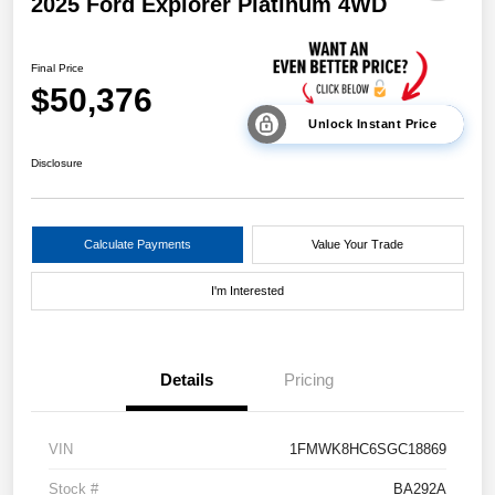
2025 Ford Explorer Platinum 4WD
Final Price
$50,376
Unlock Instant Price
Disclosure
Calculate Payments
Value Your Trade
I'm Interested
Details
Pricing
VIN
1FMWK8HC6SGC18869
Stock #
BA292A