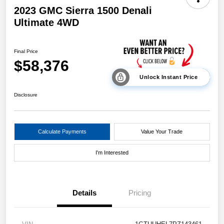
2023 GMC Sierra 1500 Denali
Ultimate 4WD
Final Price
$58,376
Unlock Instant Price
Disclosure
Calculate Payments
Value Your Trade
I'm Interested
Details
Pricing