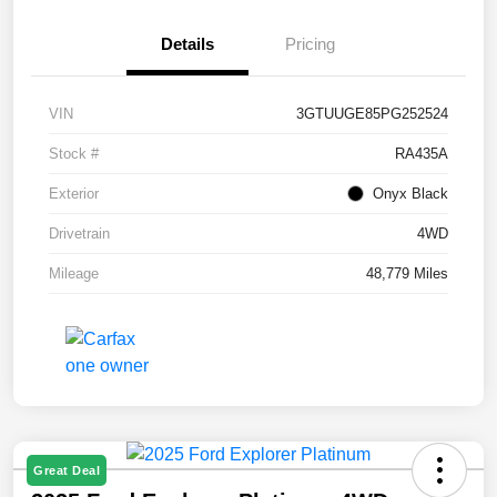
Details
Pricing
VIN
3GTUUGE85PG252524
Stock #
RA435A
Exterior
Onyx Black
Drivetrain
4WD
Mileage
48,779 Miles
Great Deal